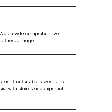
s. We provide comprehensive
 weather damage.
ors, tractors, bulldozers, and
sist with claims or equipment