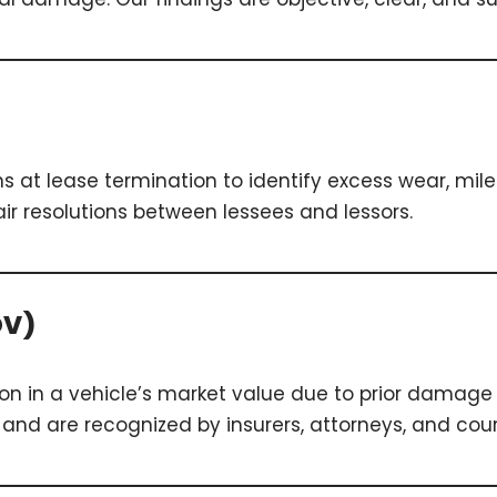
s at lease termination to identify excess wear, mi
ir resolutions between lessees and lessors.
DV)
ion in a vehicle’s market value due to prior damage 
nd are recognized by insurers, attorneys, and cour