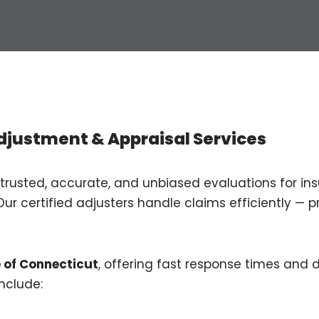
djustment & Appraisal Services
 trusted, accurate, and unbiased evaluations for insu
Our certified adjusters handle claims efficiently — p
e of Connecticut
, offering fast response times an
nclude: