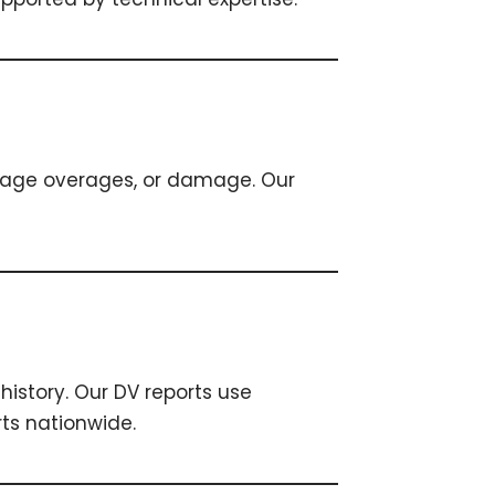
leage overages, or damage. Our
history. Our DV reports use
ts nationwide.