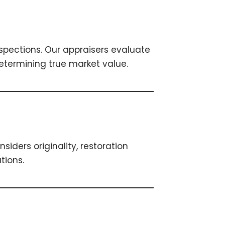
spections. Our appraisers evaluate
etermining true market value.
siders originality, restoration
tions.