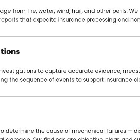
ge from fire, water, wind, hail, and other perils. 
g reports that expedite insurance processing and h
ations
investigations to capture accurate evidence, mea
ing the sequence of events to support insurance clai
o determine the cause of mechanical failures — di
 damage. Our findings are objective, clear, and su