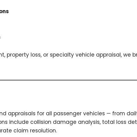
ions
s
, property loss, or specialty vehicle appraisal, we 
d appraisals for all passenger vehicles — from dail
s include collision damage analysis, total loss det
rate claim resolution.