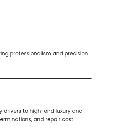
bring professionalism and precision
y drivers to high-end luxury and
erminations, and repair cost