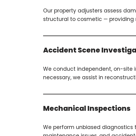
Our property adjusters assess dama
structural to cosmetic — providin
Accident Scene Investig
We conduct independent, on-site 
necessary, we assist in reconstruct
Mechanical Inspections
We perform unbiased diagnostics t
maintenance issues, and accidental