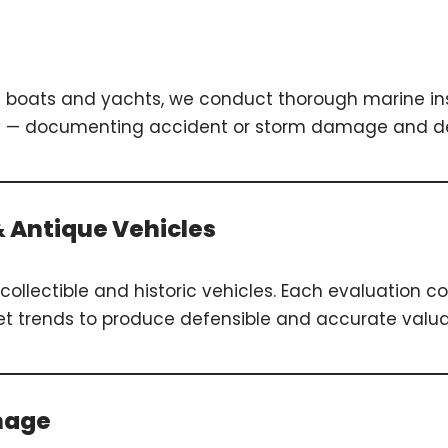
g boats and yachts, we conduct thorough marine in
grity — documenting accident or storm damage and d
 & Antique Vehicles
collectible and historic vehicles. Each evaluation con
ket trends to produce defensible and accurate valua
mage