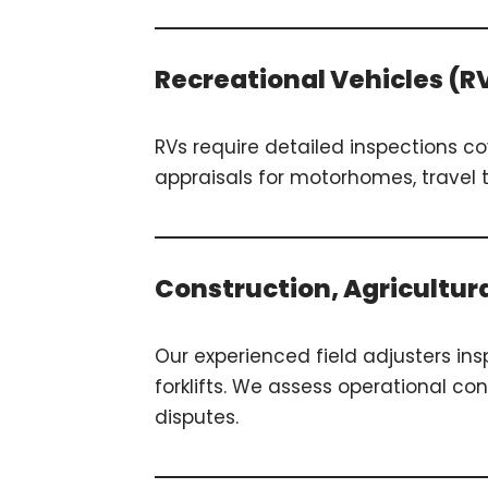
Recreational Vehicles (R
RVs require detailed inspections c
appraisals for motorhomes, travel 
Construction, Agricultur
Our experienced field adjusters in
forklifts. We assess operational c
disputes.