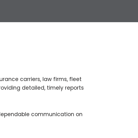
rance carriers, law firms, fleet
roviding detailed, timely reports
d dependable communication on