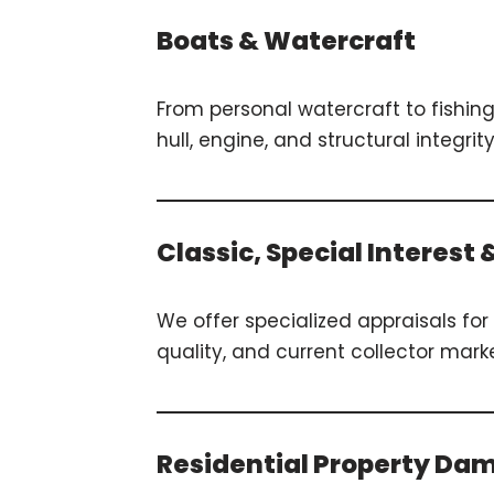
Boats & Watercraft
From personal watercraft to fishin
hull, engine, and structural inte
Classic, Special Interest
We offer specialized appraisals for 
quality, and current collector mar
Residential Property Da