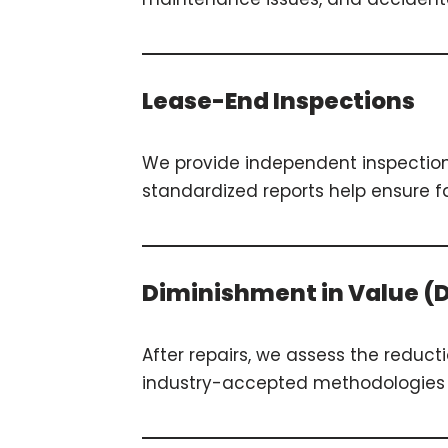
Lease-End Inspections
We provide independent inspection
standardized reports help ensure fa
Diminishment in Value (
After repairs, we assess the reduct
industry-accepted methodologies a