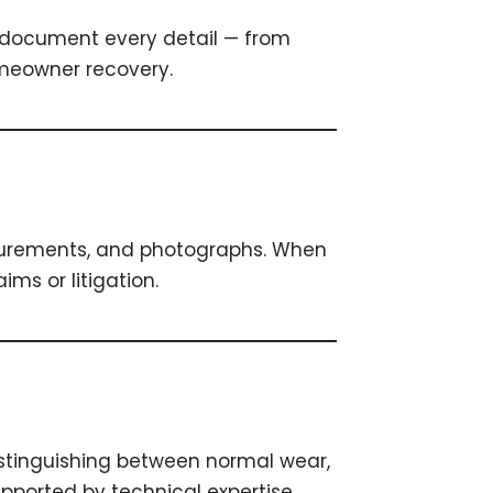
We document every detail — from
omeowner recovery.
surements, and photographs. When
ms or litigation.
stinguishing between normal wear,
pported by technical expertise.