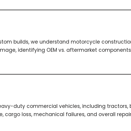
ustom builds, we understand motorcycle constructio
ge, identifying OEM vs. aftermarket components fo
vy-duty commercial vehicles, including tractors, bo
cargo loss, mechanical failures, and overall repair