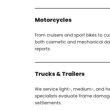
Motorcycles
From cruisers and sport bikes to c
both cosmetic and mechanical dama
reports.
Trucks & Trailers
We service light-, medium-, and hea
specialists evaluate frame damage, 
settlements.