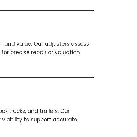
n and value. Our adjusters assess
r precise repair or valuation
x trucks, and trailers. Our
 viability to support accurate