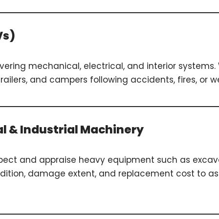
Vs)
overing mechanical, electrical, and interior system
trailers, and campers following accidents, fires, or
al & Industrial Machinery
spect and appraise heavy equipment such as excavat
ondition, damage extent, and replacement cost to as