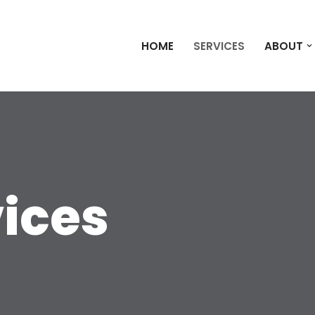
HOME
SERVICES
ABOUT
vices