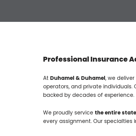
Professional Insurance A
At
Duhamel & Duhamel
, we deliver
operators, and private individuals. 
backed by decades of experience.
We proudly service
the entire stat
every assignment. Our specialties i