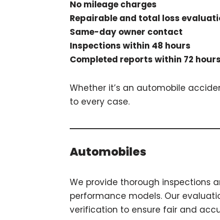
No mileage charges
Repairable and total loss evaluat
Same-day owner contact
Inspections within 48 hours
Completed reports within 72 hour
Whether it’s an automobile accident
to every case.
Automobiles
We provide thorough inspections an
performance models. Our evaluation
verification to ensure fair and accu