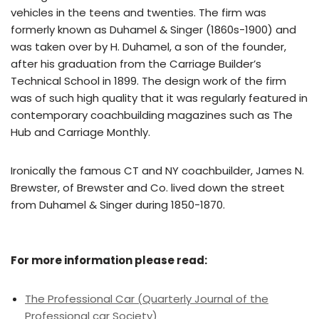
vehicles in the teens and twenties. The firm was
formerly known as Duhamel & Singer (1860s-1900) and
was taken over by H. Duhamel, a son of the founder,
after his graduation from the Carriage Builder’s
Technical School in 1899. The design work of the firm
was of such high quality that it was regularly featured in
contemporary coachbuilding magazines such as The
Hub and Carriage Monthly.
Ironically the famous CT and NY coachbuilder, James N.
Brewster, of Brewster and Co. lived down the street
from Duhamel & Singer during 1850-1870.
For more information please read:
The Professional Car (Quarterly Journal of the
Professional car Society)