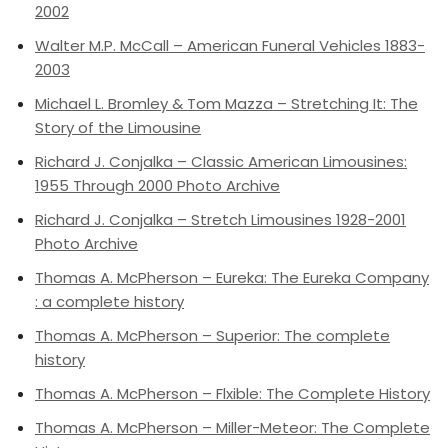
2002
Walter M.P. McCall – American Funeral Vehicles 1883-
2003
Michael L. Bromley & Tom Mazza – Stretching It: The
Story of the Limousine
Richard J. Conjalka – Classic American Limousines:
1955 Through 2000 Photo Archive
Richard J. Conjalka – Stretch Limousines 1928-2001
Photo Archive
Thomas A. McPherson – Eureka: The Eureka Company
: a complete history
Thomas A. McPherson – Superior: The complete
history
Thomas A. McPherson – Flxible: The Complete History
Thomas A. McPherson – Miller-Meteor: The Complete