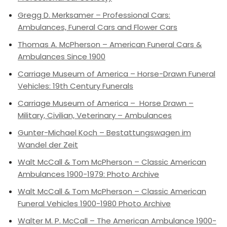
Gregg D. Merksamer – Professional Cars:
Ambulances, Funeral Cars and Flower Cars
Thomas A. McPherson – American Funeral Cars &
Ambulances Since 1900
Carriage Museum of America – Horse-Drawn Funeral
Vehicles: 19th Century Funerals
Carriage Museum of America – Horse Drawn –
Military, Civilian, Veterinary – Ambulances
Gunter-Michael Koch – Bestattungswagen im
Wandel der Zeit
Walt McCall & Tom McPherson – Classic American
Ambulances 1900-1979: Photo Archive
Walt McCall & Tom McPherson – Classic American
Funeral Vehicles 1900-1980 Photo Archive
Walter M. P. McCall – The American Ambulance 1900-