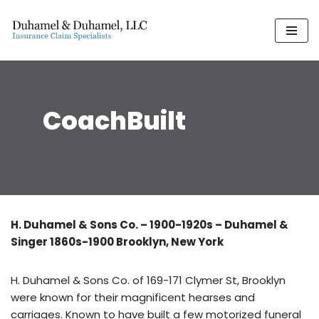
Skip
to
content
CoachBuilt
H. Duhamel & Sons Co. – 1900-1920s – Duhamel &
Singer 1860s-1900 Brooklyn, New York
H. Duhamel & Sons Co. of 169-171 Clymer St, Brooklyn
were known for their magnificent hearses and
carriages. Known to have built a few motorized funeral