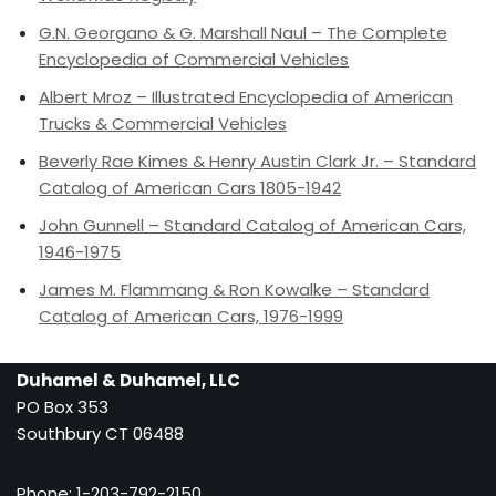
G.N. Georgano & G. Marshall Naul – The Complete
Encyclopedia of Commercial Vehicles
Albert Mroz – Illustrated Encyclopedia of American
Trucks & Commercial Vehicles
Beverly Rae Kimes & Henry Austin Clark Jr. – Standard
Catalog of American Cars 1805-1942
John Gunnell – Standard Catalog of American Cars,
1946-1975
James M. Flammang & Ron Kowalke – Standard
Catalog of American Cars, 1976-1999
Duhamel & Duhamel, LLC
PO Box 353
Southbury CT 06488
Phone: 1-203-792-2150