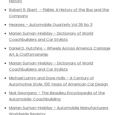
History
Robert R. Ebert – Flxible: A History of the Bus and the
Company
Hearses – Automobile Quarterly Vol 36 No 3
Marian Suman-Hreblay – Dictionary of World
Coachbuilders and Car Stylists
Daniel D. Hutchins – Wheels Across America: Carriage
Art & Craftsmanship
Marian Suman-Hreblay – Dictionary of World
Coachbuilders and Car Stylists
Michael Lamm and Dave Holls – A Century of
Automotive Style: 100 Years of American Car Design
Nick Georgano – The Beaulieu Encyclopedia of the
Automobile: Coachbuilding
Marian Suman-Hreblay – Automobile Manufacturers
Worldwide Registry