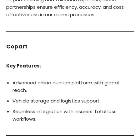
partnerships ensure efficiency, accuracy, and cost-
effectiveness in our claims processes.
Copart
Key Features:
Advanced online auction platform with global
reach.
Vehicle storage and logistics support.
Seamless integration with insurers’ total loss
workflows.