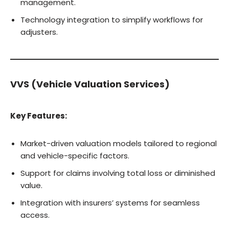
management.
Technology integration to simplify workflows for
adjusters.
VVS (Vehicle Valuation Services)
Key Features:
Market-driven valuation models tailored to regional
and vehicle-specific factors.
Support for claims involving total loss or diminished
value.
Integration with insurers’ systems for seamless
access.