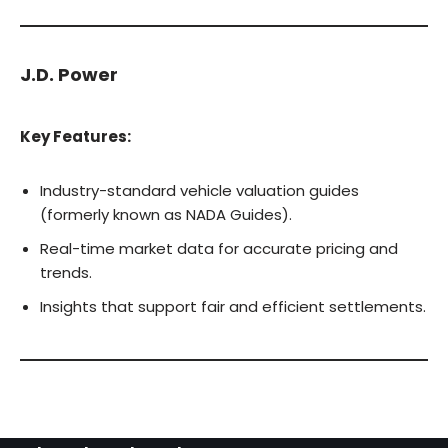
J.D. Power
Key Features:
Industry-standard vehicle valuation guides
(formerly known as NADA Guides).
Real-time market data for accurate pricing and
trends.
Insights that support fair and efficient settlements.