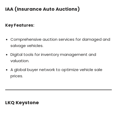
IAA (Insurance Auto Auctions)
Key Features:
Comprehensive auction services for damaged and
salvage vehicles.
Digital tools for inventory management and
valuation.
A global buyer network to optimize vehicle sale
prices.
LKQ Keystone