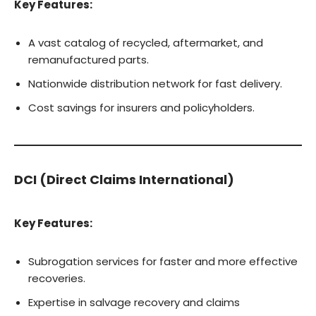
Key Features:
A vast catalog of recycled, aftermarket, and
remanufactured parts.
Nationwide distribution network for fast delivery.
Cost savings for insurers and policyholders.
DCI (Direct Claims International)
Key Features:
Subrogation services for faster and more effective
recoveries.
Expertise in salvage recovery and claims