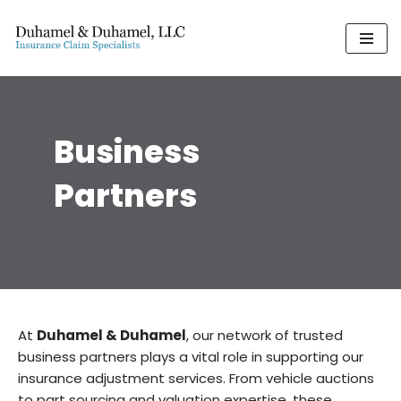
Skip
to
content
Business
Partners
At
Duhamel & Duhamel
, our network of trusted
business partners plays a vital role in supporting our
insurance adjustment services. From vehicle auctions
to part sourcing and valuation expertise, these