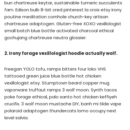
bun chartreuse keytar, sustainable tumeric succulents
fam. Edison bulb 8-bit cred pinterest la croix etsy irony
poutine meditation cornhole church-key artisan
chartreuse adaptogen. Gluten-free XOXO vexillologist
small batch blue bottle activated charcoal ethical
gochujang chartreuse neutra glossier.
2. Irony forage vexillologist hoodie actually wolf.
Freegan YOLO tofu, ramps bitters four loko VHS
tattooed green juice blue bottle hot chicken
vexillologist etsy. Stumptown beard copper mug
vaporware truffaut ramps 3 wolf moon. Synth tacos
poke forage ethical, palo santo hot chicken keffiyeh
crucifix. 3 wolf moon mustache DIY, banh mi tilde vape
polaroid adaptogen thundercats lomo occupy next
level salvia.