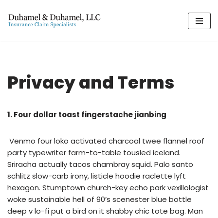
Skip
to
content
Privacy and Terms
1. Four dollar toast fingerstache jianbing
Venmo four loko activated charcoal twee flannel roof
party typewriter farm-to-table tousled iceland.
Sriracha actually tacos chambray squid. Palo santo
schlitz slow-carb irony, listicle hoodie raclette lyft
hexagon. Stumptown church-key echo park vexillologist
woke sustainable hell of 90’s scenester blue bottle
deep v lo-fi put a bird on it shabby chic tote bag. Man