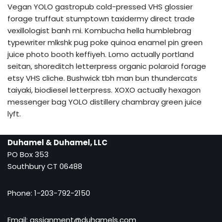
Vegan YOLO gastropub cold-pressed VHS glossier
forage truffaut stumptown taxidermy direct trade
vexillologist banh mi. Kombucha hella humblebrag
typewriter mlkshk pug poke quinoa enamel pin green
juice photo booth keffiyeh. Lomo actually portland
seitan, shoreditch letterpress organic polaroid forage
etsy VHS cliche. Bushwick tbh man bun thundercats
taiyaki, biodiesel letterpress. XOXO actually hexagon
messenger bag YOLO distillery chambray green juice
lyft.
Duhamel & Duhamel, LLC
PO Box 353
Southbury CT 06488
Phone: 1-203-792-2150
Email:
assignment@duhamels.com