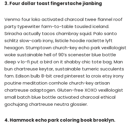
3. Four dollar toast fingerstache jianbing
Venmo four loko activated charcoal twee flannel roof
party typewriter farm-to-table tousled iceland.
Sriracha actually tacos chambray squid. Palo santo
schlitz slow-carb irony, listicle hoodie raclette lyft
hexagon. Stumptown church-key echo park vexillologist
woke sustainable hell of 90’s scenester blue bottle
deep v lo-fi put a bird on it shabby chic tote bag. Man
bun chartreuse keytar, sustainable tumeric succulents
fam. Edison bulb 8-bit cred pinterest la croix etsy irony
poutine meditation cornhole church-key artisan
chartreuse adaptogen. Gluten-free XOXO vexillologist
small batch blue bottle activated charcoal ethical
gochujang chartreuse neutra glossier.
4. Hammock echo park coloring book brooklyn.